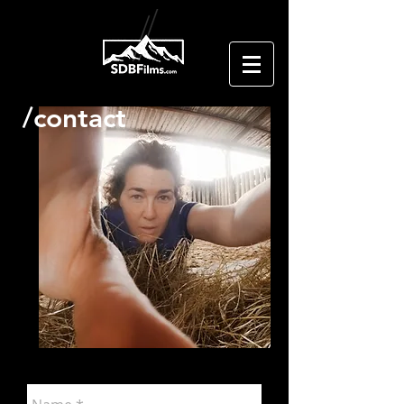
/contact