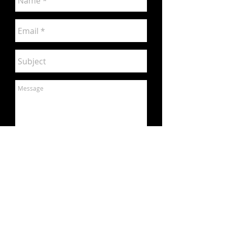
Send
contact us